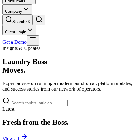
Consumers
Company
Search
⌘K
Client Login
Get a Demo
Insights & Updates
Laundry Boss
Moves.
Expert advice on running a modern laundromat, platform updates,
and success stories from our network of operators.
Latest
Fresh from the Boss.
View all