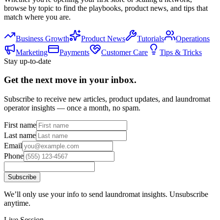
browse by topic to find the playbooks, product news, and tips that
match where you are.
Business Growth
Product News
Tutorials
Operations
Marketing
Payments
Customer Care
Tips & Tricks
Stay up-to-date
Get the next move in your inbox.
Subscribe to receive new articles, product updates, and laundromat
operator insights — once a month, no spam.
First name
Last name
Email
Phone
Subscribe
We’ll only use your info to send laundromat insights. Unsubscribe
anytime.
Live Session