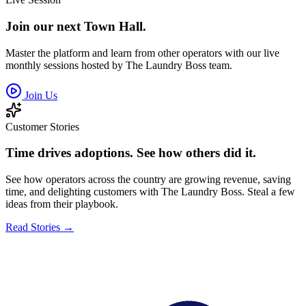
Join our next Town Hall.
Master the platform and learn from other operators with our live
monthly sessions hosted by The Laundry Boss team.
Join Us
Customer Stories
Time drives adoptions. See how others did it.
See how operators across the country are growing revenue, saving
time, and delighting customers with The Laundry Boss. Steal a few
ideas from their playbook.
Read Stories →