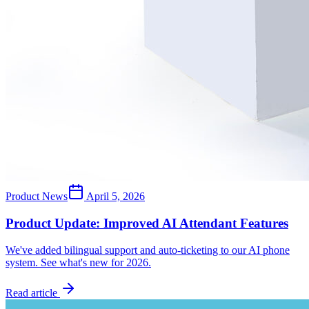
Product News
April 5, 2026
Product Update: Improved AI Attendant Features
We've added bilingual support and auto-ticketing to our AI phone
system. See what's new for 2026.
Read article