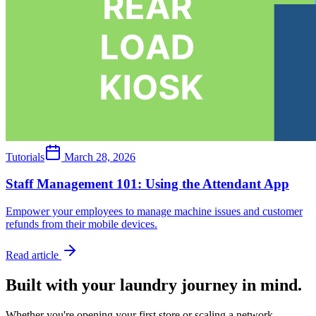
Tutorials
March 28, 2026
Staff Management 101: Using the Attendant App
Empower your employees to manage machine issues and customer
refunds from their mobile devices.
Read article
Built with your laundry journey in mind.
Whether you're opening your first store or scaling a network,