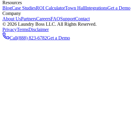
Resources
Blog
Case Studies
ROI Calculator
Town Hall
Integrations
Get a Demo
Company
About Us
Partners
Careers
FAQ
Support
Contact
©
2026
Laundry Boss LLC. All Rights Reserved.
Privacy
Terms
Disclaimer
Call
(888) 823-6782
Get a Demo