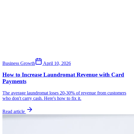
Business Growth
April 10, 2026
How to Increase Laundromat Revenue with Card
Payments
The average laundromat loses 20-30% of revenue from customers
who don't carry cash. Here's how to fix it.
Read article