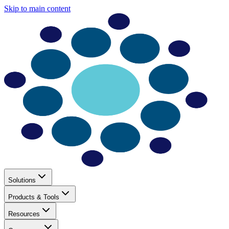
Skip to main content
Solutions
Products & Tools
Resources