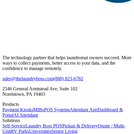
The technology partner that helps laundromat owners succeed. More
ways to collect payments, better access to your data, and the
confidence to manage remotely.
sales@thelaundryboss.com
(888) 823-6782
2546 General Armistead Ave, Suite 102
Norristown, PA 19403
Products
Payment Kiosks
MIBs
POS Systems
Attendant App
Dashboard &
Portal
AI Attendant
Solutions
Self-Service
Laundry Boss POS
Pickup & Delivery
Onsite / Multi-
Unit
RV Parks
Universities
Senior Living