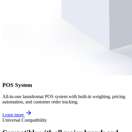
POS System
All-in-one laundromat POS system with built-in weighing, pricing
automation, and customer order tracking.
Learn more
Universal Compatibility