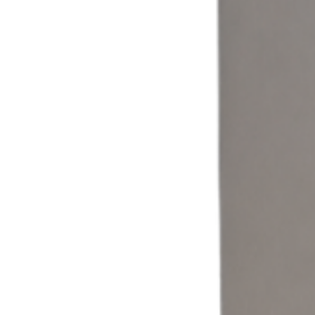
Coin & Cash
Accept cash and coin payments through a self-service laundromat
kiosk built for traditional laundry operations.
Learn more