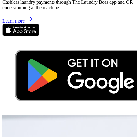
Cashless laundry payments through The Laundry Boss app and QR
code scanning at the machine.
Learn more