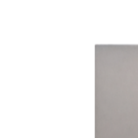
The impact of smarter technology.
Aggregated results from across the network
16%
Avg. Revenue Lift
8+
Ways to Pay
15,000+
Connected Devices
15 hrs
Avg. Weekly Time Saved
99.9%
System Uptime
Time Drives Adoption