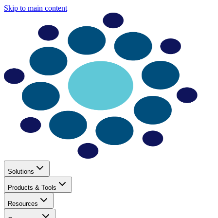
Skip to main content
Solutions
Products & Tools
Resources