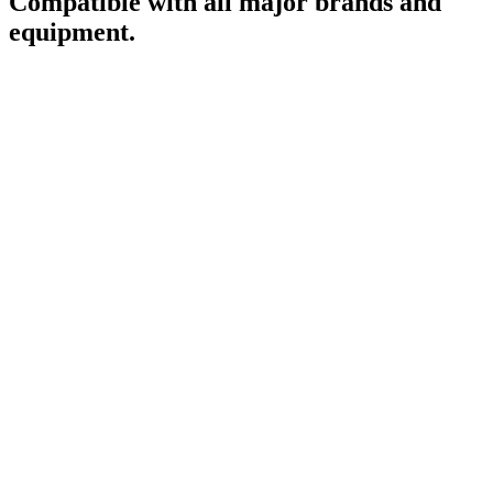
Compatible with all major brands and
equipment.