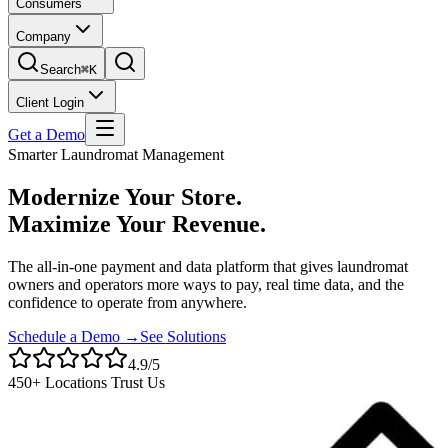
Consumers
Company
Search
⌘K
Client Login
Get a Demo
Smarter Laundromat Management
Modernize Your Store.
Maximize Your Revenue.
The all-in-one payment and data platform that gives laundromat
owners and operators more ways to pay, real time data, and the
confidence to operate from anywhere.
Schedule a Demo →
See Solutions
4.9/5
450+ Locations Trust Us