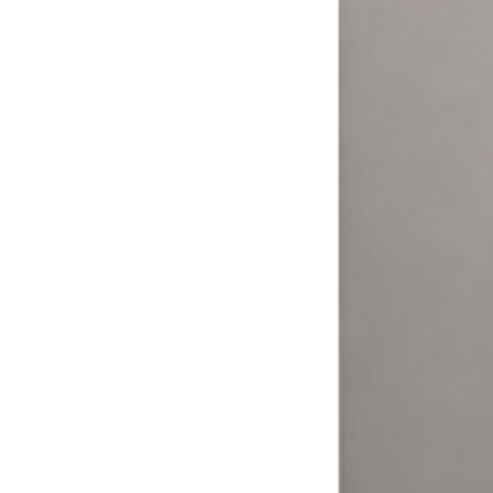
More ways to pay = more money.
Your customers expect to pay how they want. The Laundry Boss
helps laundromat owners and operators expand their options and
meet their customers where it matters.