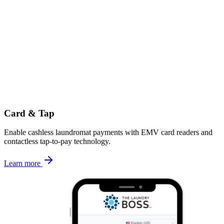
Card & Tap
Enable cashless laundromat payments with EMV card readers and
contactless tap-to-pay technology.
Learn more