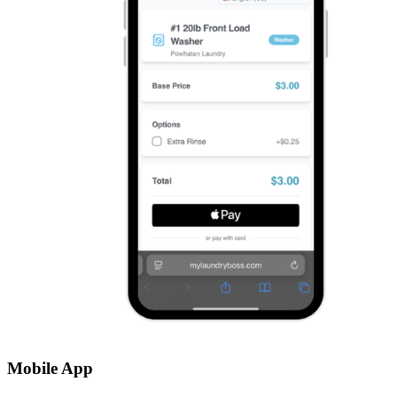
Mobile App