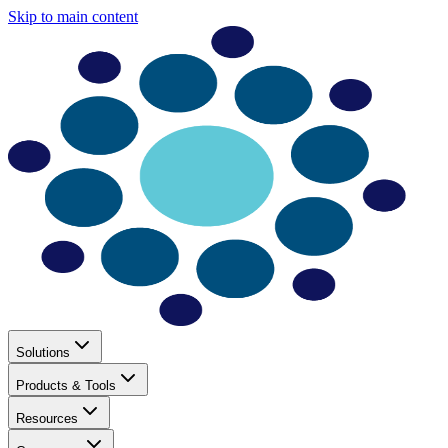
Skip to main content
Solutions
Products & Tools
Resources