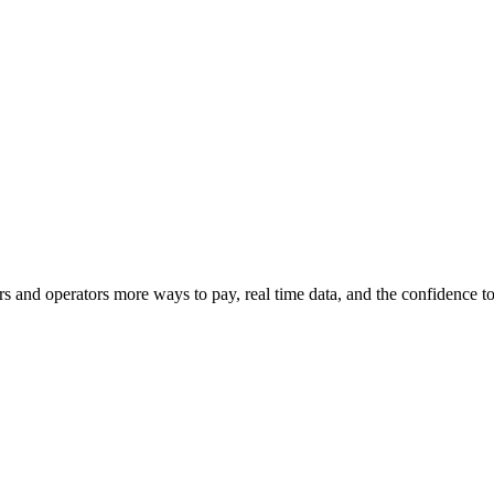
s and operators more ways to pay, real time data, and the confidence 