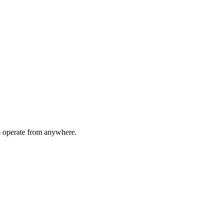
to operate from anywhere.