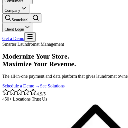
Consumers
Company
Search
⌘K
Client Login
Get a Demo
Smarter Laundromat Management
Modernize Your Store.
Maximize Your Revenue.
The all-in-one payment and data platform that gives laundromat owner
Schedule a Demo →
See Solutions
4.9/5
450+ Locations Trust Us