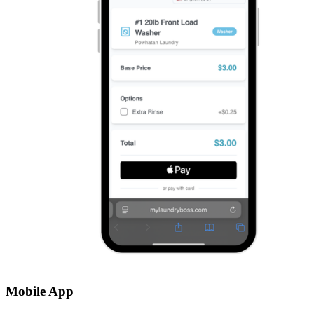
Mobile App