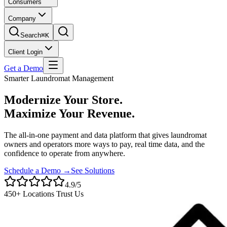
Consumers
Company
Search
⌘K
Client Login
Get a Demo
Smarter Laundromat Management
Modernize Your Store.
Maximize Your Revenue.
The all-in-one payment and data platform that gives laundromat
owners and operators more ways to pay, real time data, and the
confidence to operate from anywhere.
Schedule a Demo →
See Solutions
4.9/5
450+ Locations Trust Us