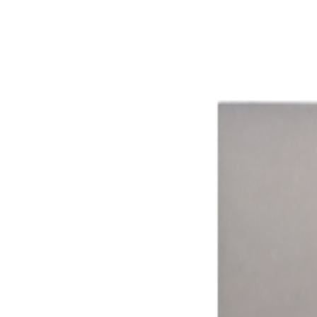
The impact of smarter technology.
Aggregated results from across the network
16%
Avg. Revenue Lift
8+
Ways to Pay
15,000+
Connected Devices
15 hrs
Avg. Weekly Time Saved
99.9%
System Uptime
Time Drives Adoption