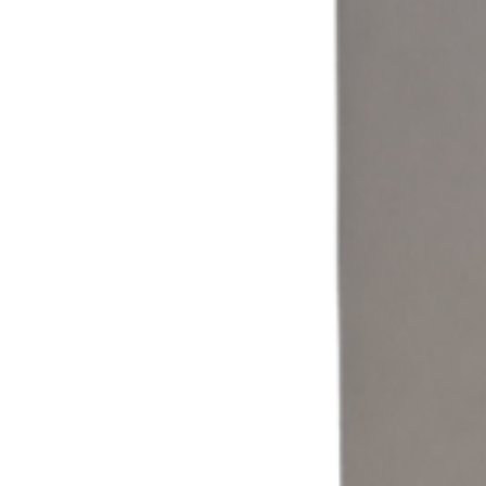
Coin & Cash
Accept cash and coin payments through a self-service laundromat
kiosk built for traditional laundry operations.
Learn more