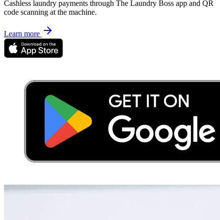
Cashless laundry payments through The Laundry Boss app and QR
code scanning at the machine.
Learn more