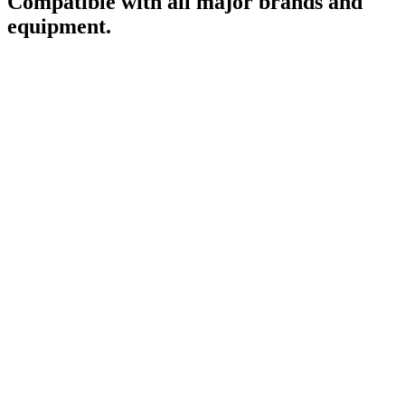
Compatible with all major brands and
equipment.