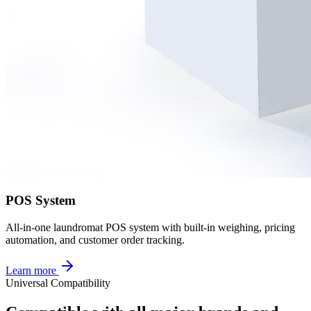
POS System
All-in-one laundromat POS system with built-in weighing, pricing
automation, and customer order tracking.
Learn more
Universal Compatibility