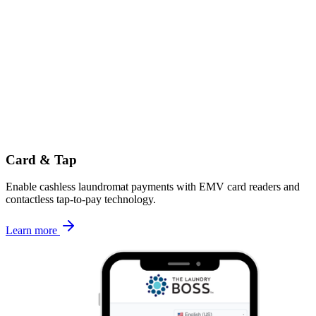
Card & Tap
Enable cashless laundromat payments with EMV card readers and
contactless tap-to-pay technology.
Learn more