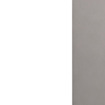
More ways to pay = more money.
Your customers expect to pay how they want. The Laundry Boss
helps laundromat owners and operators expand their options and
meet their customers where it matters.