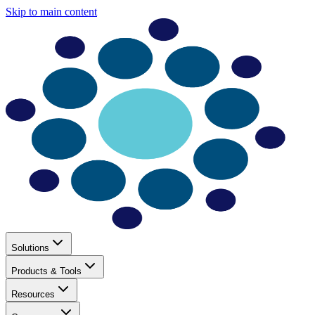
Skip to main content
Solutions
Products & Tools
Resources