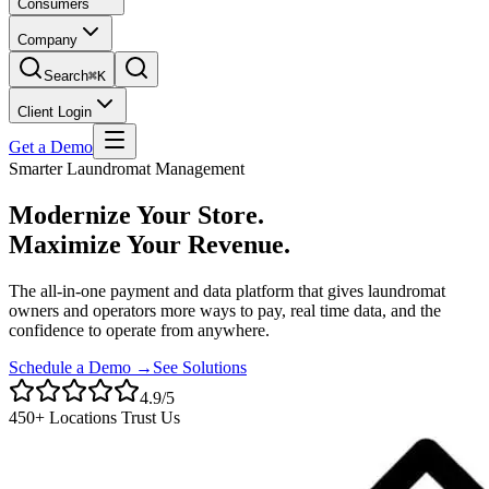
Consumers
Company
Search
⌘K
Client Login
Get a Demo
Smarter Laundromat Management
Modernize Your Store.
Maximize Your Revenue.
The all-in-one payment and data platform that gives laundromat
owners and operators more ways to pay, real time data, and the
confidence to operate from anywhere.
Schedule a Demo →
See Solutions
4.9/5
450+ Locations Trust Us