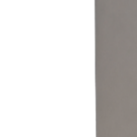
Coin & Cash
Accept cash and coin payments through a self-service laundromat
kiosk built for traditional laundry operations.
Learn more