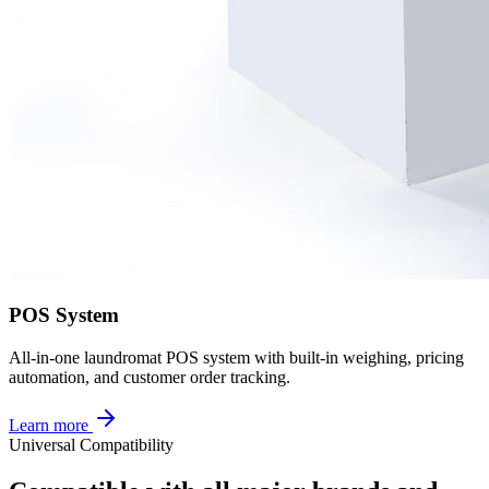
POS System
All-in-one laundromat POS system with built-in weighing, pricing
automation, and customer order tracking.
Learn more
Universal Compatibility