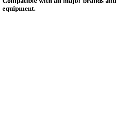
Compatible with all major brands and
equipment.