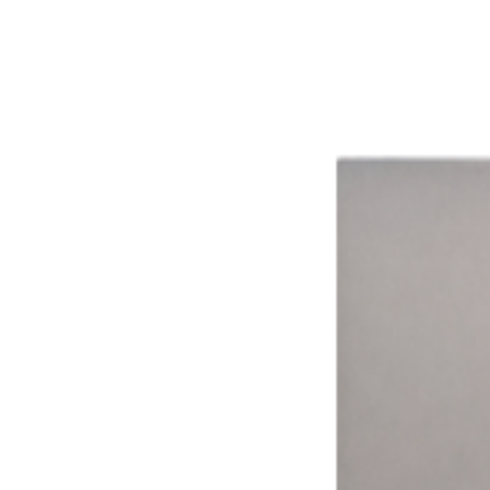
The impact of smarter technology.
Aggregated results from across the network
16%
Avg. Revenue Lift
8+
Ways to Pay
15,000+
Connected Devices
15 hrs
Avg. Weekly Time Saved
99.9%
System Uptime
Time Drives Adoption