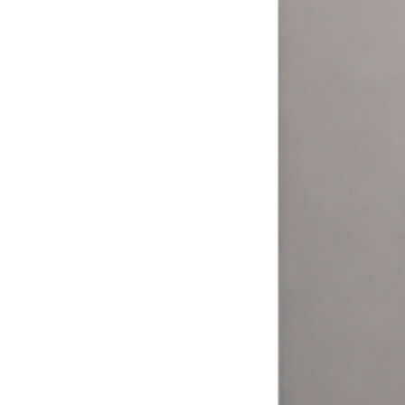
More ways to pay = more money.
Your customers expect to pay how they want. The Laundry Boss
helps laundromat owners and operators expand their options and
meet their customers where it matters.