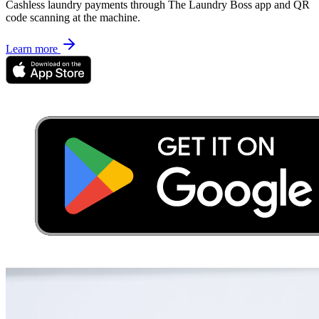
Cashless laundry payments through The Laundry Boss app and QR
code scanning at the machine.
Learn more