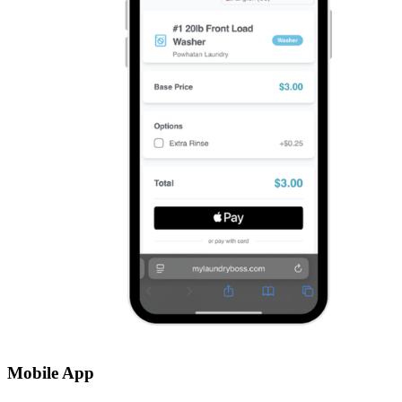
Mobile App