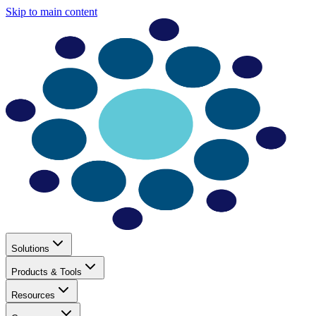
Skip to main content
Solutions
Products & Tools
Resources