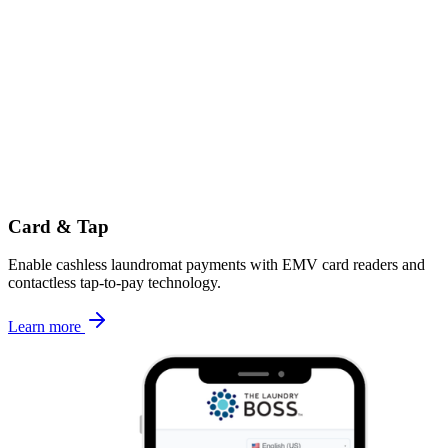
Card & Tap
Enable cashless laundromat payments with EMV card readers and
contactless tap-to-pay technology.
Learn more