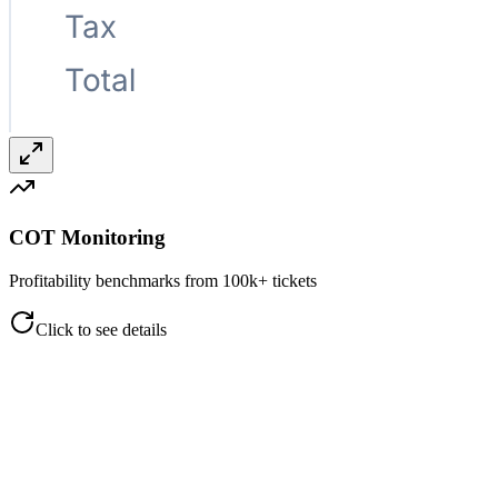
COT Monitoring
Profitability benchmarks from 100k+ tickets
Click to see details
COT Monitoring
Profitability benchmarks from 100k+ tickets
Color-coded performance indicators (<33.5%, 33.5–