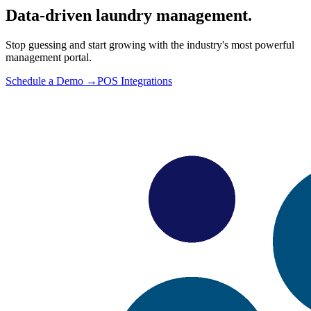
Data-driven laundry management.
Stop guessing and start growing with the industry's most powerful
management portal.
Schedule a Demo →
POS Integrations