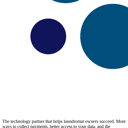
The technology partner that helps laundromat owners succeed. More
ways to collect payments, better access to your data, and the