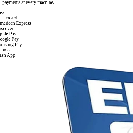
payments at every machine.