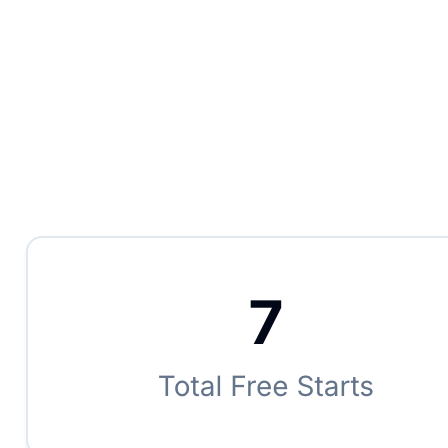
AI-powered insights tailored to your store
Smart pricing recommendations by machine and time of
day
Demand forecasting based on historical patterns
Auto-flag underperforming machines and shifts
Plain-language insights — no spreadsheets required
Benchmarks against the broader Laundry Boss network
Click to flip back