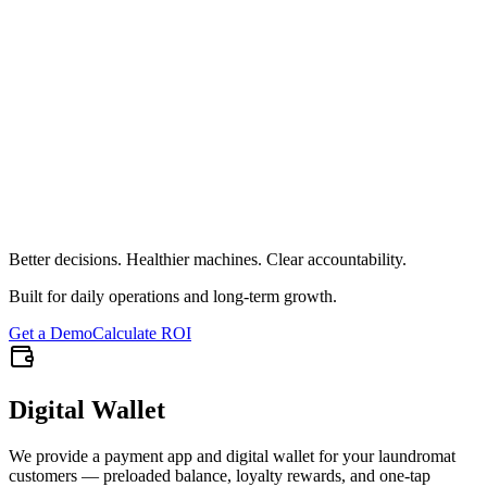
Full reporting on unpaid starts
Total count and financial impact
Breakdown by employee and machine
Reason categorization
Shift-level pattern detection
Operational accountability
Click to flip back
Better decisions. Healthier machines. Clear accountability.
Built for daily operations and long-term growth.
Get a Demo
Calculate ROI
Digital Wallet
We provide a payment app and digital wallet for your laundromat
customers — preloaded balance, loyalty rewards, and one-tap