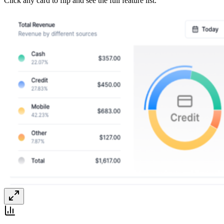
Click any card to flip and see the full feature list.