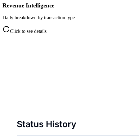
Revenue Intelligence
Daily breakdown by transaction type
Click to see details
Revenue Intelligence
Daily breakdown by transaction type
Cash, coin, credit, and wallet views
Daily income trend tracking
Payment method performance
Exportable revenue reports
Click to flip back