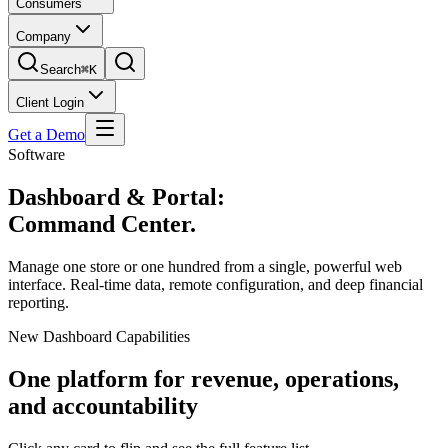
Consumers
Company
Search
⌘K
Client Login
Get a Demo
Software
Dashboard & Portal:
Command Center.
Manage one store or one hundred from a single, powerful web
interface. Real-time data, remote configuration, and deep financial
reporting.
New Dashboard Capabilities
One platform for revenue, operations,
and accountability