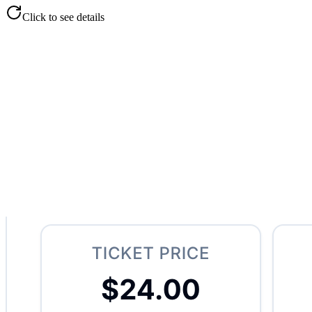
Click to see details
Drop Off Management
Centralized order tracking
Customer and employee details
Weight, bags, and pricing
Filter by open, complete, closed
Full ticket history
Click to flip back