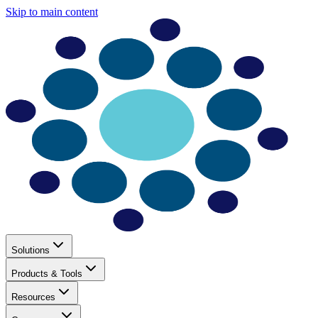
Skip to main content
Solutions
Products & Tools
Resources