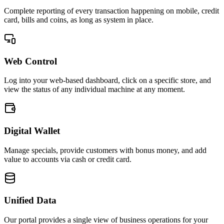
Complete reporting of every transaction happening on mobile, credit
card, bills and coins, as long as system in place.
Web Control
Log into your web-based dashboard, click on a specific store, and
view the status of any individual machine at any moment.
Digital Wallet
Manage specials, provide customers with bonus money, and add
value to accounts via cash or credit card.
Unified Data
Our portal provides a single view of business operations for your