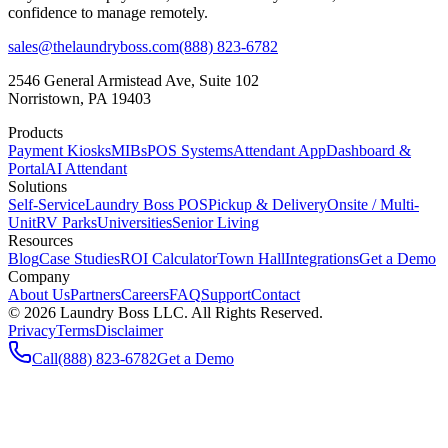
confidence to manage remotely.
sales@thelaundryboss.com
(888) 823-6782
2546 General Armistead Ave, Suite 102
Norristown, PA 19403
Products
Payment Kiosks
MIBs
POS Systems
Attendant App
Dashboard &
Portal
AI Attendant
Solutions
Self-Service
Laundry Boss POS
Pickup & Delivery
Onsite / Multi-
Unit
RV Parks
Universities
Senior Living
Resources
Blog
Case Studies
ROI Calculator
Town Hall
Integrations
Get a Demo
Company
About Us
Partners
Careers
FAQ
Support
Contact
©
2026
Laundry Boss LLC. All Rights Reserved.
Privacy
Terms
Disclaimer
Call
(888) 823-6782
Get a Demo