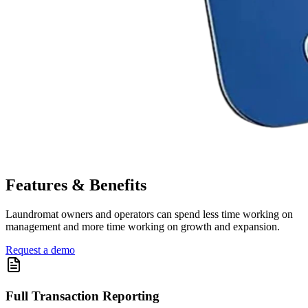
Features & Benefits
Laundromat owners and operators can spend less time working on
management and more time working on growth and expansion.
Request a demo
Full Transaction Reporting