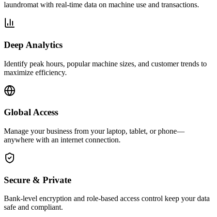
laundromat with real-time data on machine use and transactions.
Deep Analytics
Identify peak hours, popular machine sizes, and customer trends to
maximize efficiency.
Global Access
Manage your business from your laptop, tablet, or phone—
anywhere with an internet connection.
Secure & Private
Bank-level encryption and role-based access control keep your data
safe and compliant.