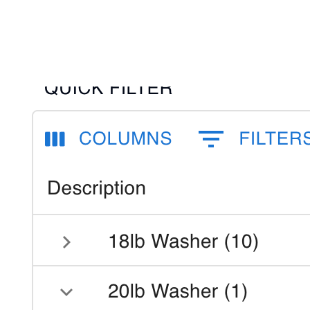
40.2%, >40.2%)
Customizable thresholds per business
Instantly flag unprofitable orders
Click to flip back