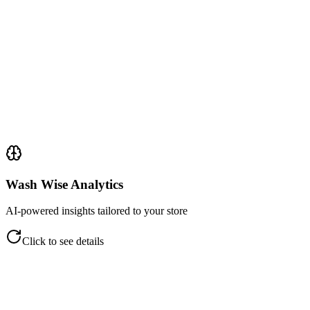
Track employee participation by stage
Match staff activity to ticket revenue
Evaluate handling against COT scale
Identify productivity trends
Clear audit trail per ticket
Click to flip back
Wash Wise Analytics
AI-powered insights tailored to your store
Click to see details
Wash Wise Analytics