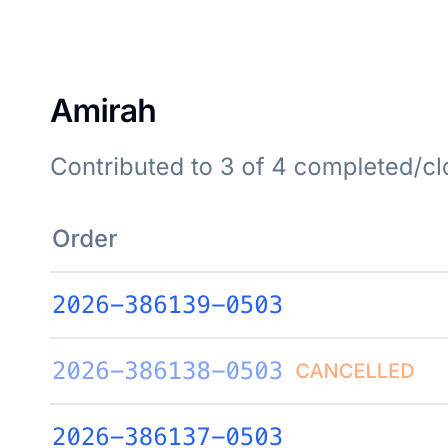
Click to flip back