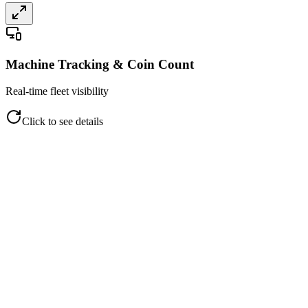
Machine Tracking & Coin Count
Real-time fleet visibility
Click to see details
Machine Tracking & Coin Count
Real-time fleet visibility
Live machine status (Ready/Offline)
Heartbeat and signal strength
Software version and last restart
Coin counts and monetary value
Streamlined collection management