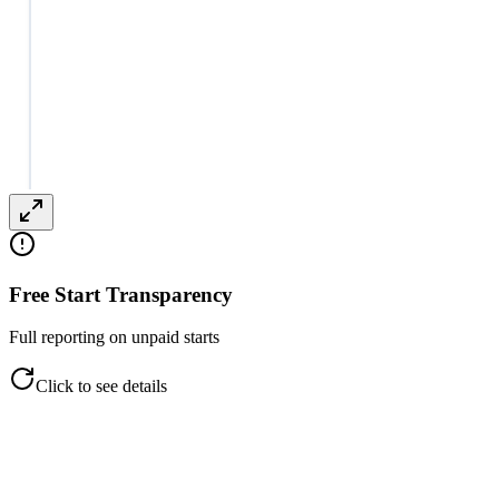
Free Start Transparency
Full reporting on unpaid starts
Click to see details
Free Start Transparency