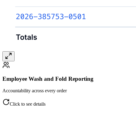
Employee Wash and Fold Reporting
Accountability across every order
Click to see details
Employee Wash and Fold Reporting
Accountability across every order