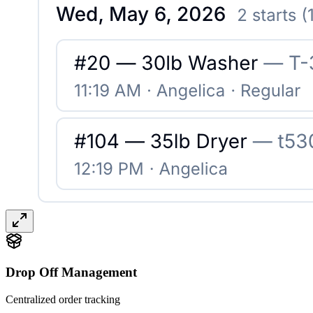
Drop Off Management
Centralized order tracking