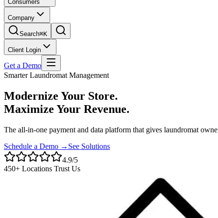
Consumers
Company
Search
⌘K
Client Login
Get a Demo
Smarter Laundromat Management
Modernize Your Store.
Maximize Your Revenue.
The all-in-one payment and data platform that gives laundromat owner
Schedule a Demo →
See Solutions
4.9/5
450+ Locations Trust Us