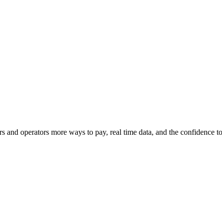
s and operators more ways to pay, real time data, and the confidence 