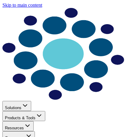
Skip to main content
Solutions
Products & Tools
Resources