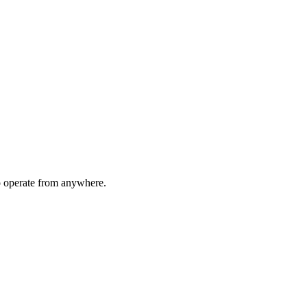
to operate from anywhere.