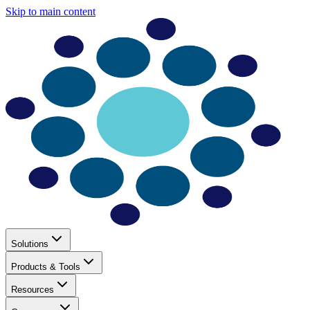
Skip to main content
Solutions
Products & Tools
Resources