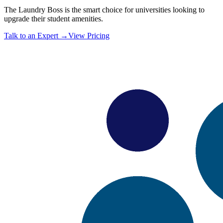
The Laundry Boss is the smart choice for universities looking to
upgrade their student amenities.
Talk to an Expert →
View Pricing