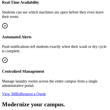
Real-Time Availability
Students can see which machines are open before they even leave
their room.
Automated Alerts
Push notifications tell students exactly when their wash or dry cycle
is complete.
Centralized Management
Manage laundry rooms across the entire campus from a single
administrative portal.
View MIBs
Request a Quote
Modernize your campus.