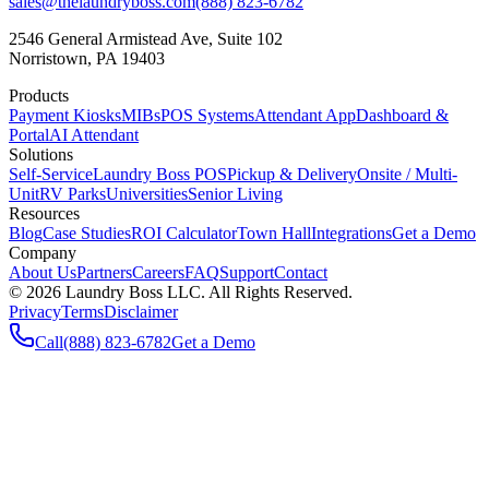
sales@thelaundryboss.com
(888) 823-6782
2546 General Armistead Ave, Suite 102
Norristown, PA 19403
Products
Payment Kiosks
MIBs
POS Systems
Attendant App
Dashboard &
Portal
AI Attendant
Solutions
Self-Service
Laundry Boss POS
Pickup & Delivery
Onsite / Multi-
Unit
RV Parks
Universities
Senior Living
Resources
Blog
Case Studies
ROI Calculator
Town Hall
Integrations
Get a Demo
Company
About Us
Partners
Careers
FAQ
Support
Contact
©
2026
Laundry Boss LLC. All Rights Reserved.
Privacy
Terms
Disclaimer
Call
(888) 823-6782
Get a Demo