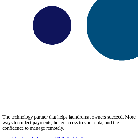
The technology partner that helps laundromat owners succeed. More
ways to collect payments, better access to your data, and the
confidence to manage remotely.