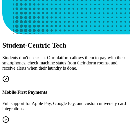
Student-Centric Tech
Students don't use cash. Our platform allows them to pay with their
smartphones, check machine status from their dorm rooms, and
receive alerts when their laundry is done.
Mobile-First Payments
Full support for Apple Pay, Google Pay, and custom university card
integrations.