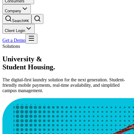
Consumers
Company
Search
⌘K
Client Login
Get a Demo
Solutions
University &
Student Housing.
The digital-first laundry solution for the next generation. Student-
friendly mobile payments, real-time availability, and simplified
campus management.