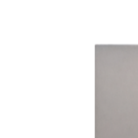
The impact of smarter technology.
Aggregated results from across the network
16%
Avg. Revenue Lift
8+
Ways to Pay
15,000+
Connected Devices
15 hrs
Avg. Weekly Time Saved
99.9%
System Uptime
Time Drives Adoption