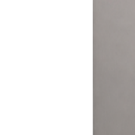
More ways to pay = more money.
Your customers expect to pay how they want. The Laundry Boss
helps laundromat owners and operators expand their options and
meet their customers where it matters.