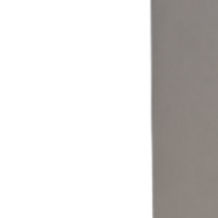
Coin & Cash
Accept cash and coin payments through a self-service laundromat
kiosk built for traditional laundry operations.
Learn more