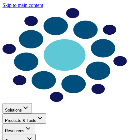
Skip to main content
Solutions
Products & Tools
Resources