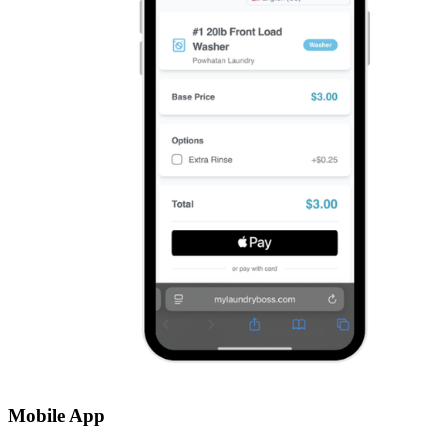
Mobile App