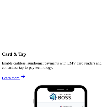
Card & Tap
Enable cashless laundromat payments with EMV card readers and
contactless tap-to-pay technology.
Learn more