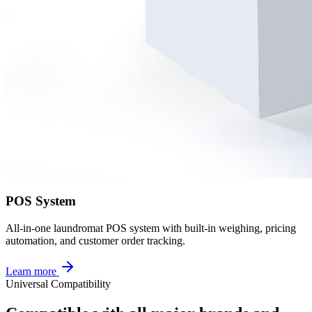
POS System
All-in-one laundromat POS system with built-in weighing, pricing
automation, and customer order tracking.
Learn more
Universal Compatibility