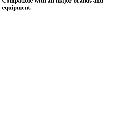
Compatible with all major brands and
equipment.