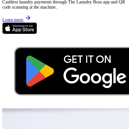
Cashless laundry payments through The Laundry Boss app and QR
code scanning at the machine.
Learn more