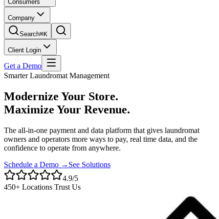
Consumers
Company
Search
⌘K
Client Login
Get a Demo
Smarter Laundromat Management
Modernize Your Store.
Maximize Your Revenue.
The all-in-one payment and data platform that gives laundromat
owners and operators more ways to pay, real time data, and the
confidence to operate from anywhere.
Schedule a Demo →
See Solutions
4.9/5
450+ Locations Trust Us